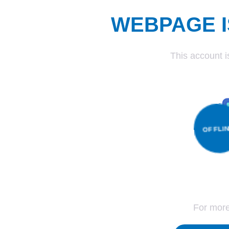
WEBPAGE I
This account i
OFF
For more