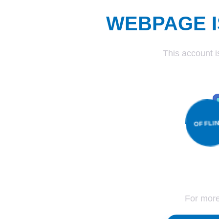
WEBPAGE I
This account i
OFF
For more